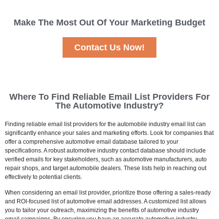
Make The Most Out Of Your Marketing Budget
Contact Us Now!
Where To Find Reliable Email List Providers For
The Automotive Industry?
Finding reliable email list providers for the automobile industry email list can
significantly enhance your sales and marketing efforts. Look for companies that
offer a comprehensive automotive email database tailored to your
specifications. A robust automotive industry contact database should include
verified emails for key stakeholders, such as automotive manufacturers, auto
repair shops, and target automobile dealers. These lists help in reaching out
effectively to potential clients.
When considering an email list provider, prioritize those offering a sales-ready
and ROI-focused list of automotive email addresses. A customized list allows
you to tailor your outreach, maximizing the benefits of automotive industry
email campaigns. By ensuring you have an accurate automotive industry