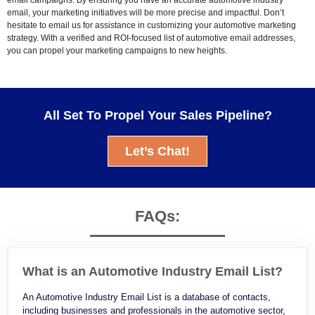
email, your marketing initiatives will be more precise and impactful. Don’t
hesitate to email us for assistance in customizing your automotive marketing
strategy. With a verified and ROI-focused list of automotive email addresses,
you can propel your marketing campaigns to new heights.
All Set To Propel Your Sales Pipeline?
Let’s Chat!
FAQs:
What is an Automotive Industry Email List?
An Automotive Industry Email List is a database of contacts,
including businesses and professionals in the automotive sector,