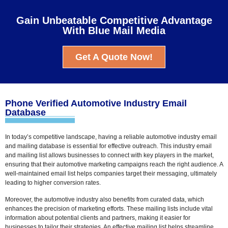
Gain Unbeatable Competitive Advantage
With Blue Mail Media
Get A Quote Now!
Phone Verified Automotive Industry Email
Database
In today’s competitive landscape, having a reliable automotive industry email
and mailing database is essential for effective outreach. This industry email
and mailing list allows businesses to connect with key players in the market,
ensuring that their automotive marketing campaigns reach the right audience. A
well-maintained email list helps companies target their messaging, ultimately
leading to higher conversion rates.
Moreover, the automotive industry also benefits from curated data, which
enhances the precision of marketing efforts. These mailing lists include vital
information about potential clients and partners, making it easier for
businesses to tailor their strategies. An effective mailing list helps streamline