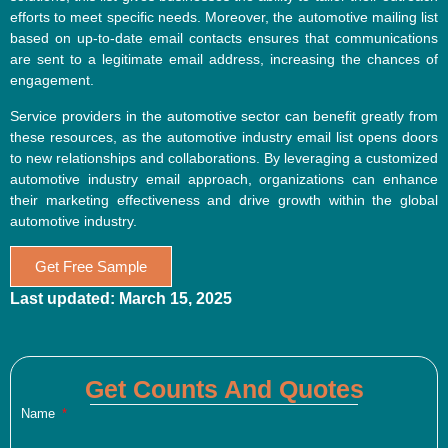
efforts to meet specific needs. Moreover, the automotive mailing list
based on up-to-date email contacts ensures that communications
are sent to a legitimate email address, increasing the chances of
engagement.
Service providers in the automotive sector can benefit greatly from
these resources, as the automotive industry email list opens doors
to new relationships and collaborations. By leveraging a customized
automotive industry email approach, organizations can enhance
their marketing effectiveness and drive growth within the global
automotive industry.
Get Free Sample
Last updated: March 15, 2025
Get Counts And Quotes
Name