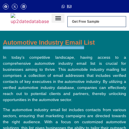
Get Free Sample
Automotive Industry Email List
In today’s competitive landscape, having access to a
comprehensive automotive industry email list is crucial for
businesses aiming to thrive. This automobile industry mailing list
comprises a collection of email addresses that includes verified
contacts of key executives in the automotive industry. By utilizing a
verified automotive industry database, companies can effectively
reach out to potential clients and partners, thereby unlocking
opportunities in the automotive sector.
The automotive industry email list includes contacts from various
sectors, ensuring that marketing campaigns are directed towards
the right audience. With a focus on customized automotive
solutions, this list gives businesses the ability to tailor their outreach