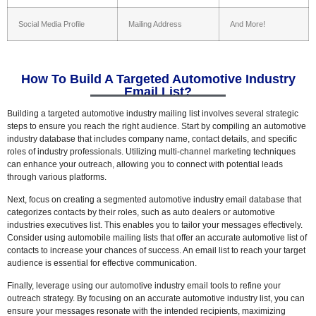
Social Media Profile
Mailing Address
And More!
How To Build A Targeted Automotive Industry
Email List?
Building a targeted automotive industry mailing list involves several strategic
steps to ensure you reach the right audience. Start by compiling an automotive
industry database that includes company name, contact details, and specific
roles of industry professionals. Utilizing multi-channel marketing techniques
can enhance your outreach, allowing you to connect with potential leads
through various platforms.
Next, focus on creating a segmented automotive industry email database that
categorizes contacts by their roles, such as auto dealers or automotive
industries executives list. This enables you to tailor your messages effectively.
Consider using automobile mailing lists that offer an accurate automotive list of
contacts to increase your chances of success. An email list to reach your target
audience is essential for effective communication.
Finally, leverage using our automotive industry email tools to refine your
outreach strategy. By focusing on an accurate automotive industry list, you can
ensure your messages resonate with the intended recipients, maximizing