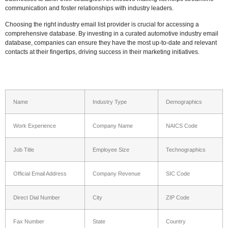
communication and foster relationships with industry leaders.
Choosing the right industry email list provider is crucial for accessing a
comprehensive database. By investing in a curated automotive industry email
database, companies can ensure they have the most up-to-date and relevant
contacts at their fingertips, driving success in their marketing initiatives.
Name
Industry Type
Demographics
Work Experience
Company Name
NAICS Code
Job Title
Employee Size
Technographics
Official Email Address
Company Revenue
SIC Code
Direct Dial Number
City
ZIP Code
Fax Number
State
Country