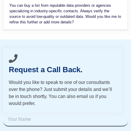
You can buy a list from reputable data providers or agencies
specializing in industry-specific contacts. Always verify the
source to avoid low-quality or outdated data. Would you like me to
refine this further or add more details?
Request a Call Back.
Would you like to speak to one of our consultants
over the phone? Just submit your details and we’ll
be in touch shortly. You can also email us if you
would prefer.