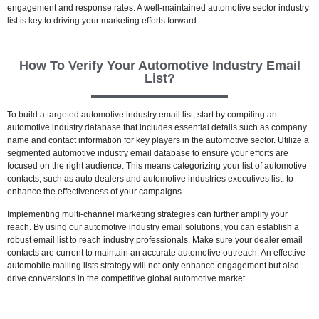
engagement and response rates. A well-maintained automotive sector industry
list is key to driving your marketing efforts forward.
How To Verify Your Automotive Industry Email
List?
To build a targeted automotive industry email list, start by compiling an
automotive industry database that includes essential details such as company
name and contact information for key players in the automotive sector. Utilize a
segmented automotive industry email database to ensure your efforts are
focused on the right audience. This means categorizing your list of automotive
contacts, such as auto dealers and automotive industries executives list, to
enhance the effectiveness of your campaigns.
Implementing multi-channel marketing strategies can further amplify your
reach. By using our automotive industry email solutions, you can establish a
robust email list to reach industry professionals. Make sure your dealer email
contacts are current to maintain an accurate automotive outreach. An effective
automobile mailing lists strategy will not only enhance engagement but also
drive conversions in the competitive global automotive market.