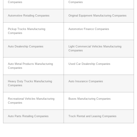
Companies
Companies
Automotive Retailing Companies
Original Equipment Manufacturing Companies
Pickup Trucks Manufacturing
Automotive Finance Companies
Companies
Auto Dealership Companies
Light Commercial Vehicles Manufacturing
Companies
Auto Metal Products Manufacturing
Used Car Dealership Companies
Companies
Heavy Duty Trucks Manufacturing
Auto Insurance Companies
Companies
Recreational Vehicles Manufacturing
Buses Manufacturing Companies
Companies
Auto Parts Retailing Companies
Truck Rental and Leasing Companies