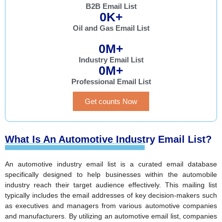
B2B Email List
0
K+
Oil and Gas Email List
0
M+
Industry Email List
0
M+
Professional Email List
Get counts Now
What Is An Automotive Industry Email List?
An automotive industry email list is a curated email database
specifically designed to help businesses within the automobile
industry reach their target audience effectively. This mailing list
typically includes the email addresses of key decision-makers such
as executives and managers from various automotive companies
and manufacturers. By utilizing an automotive email list, companies