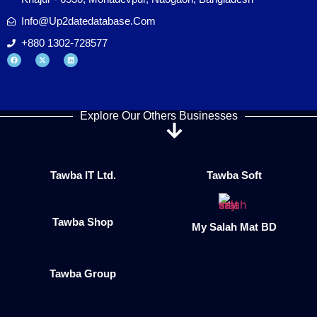
Info@up2datedatabase.com
+880 1302-728577
Explore Our Others Businesses
Tawba IT Ltd.
Tawba Soft
Tawba Shop
My Salah Mat BD
Tawba Group