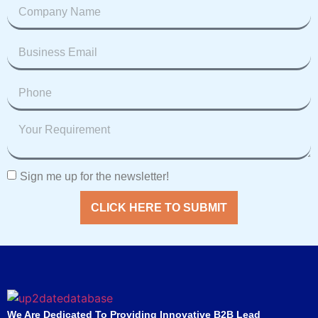
Sign me up for the newsletter!
CLICK HERE TO SUBMIT
We Are Dedicated To Providing Innovative B2B Lead