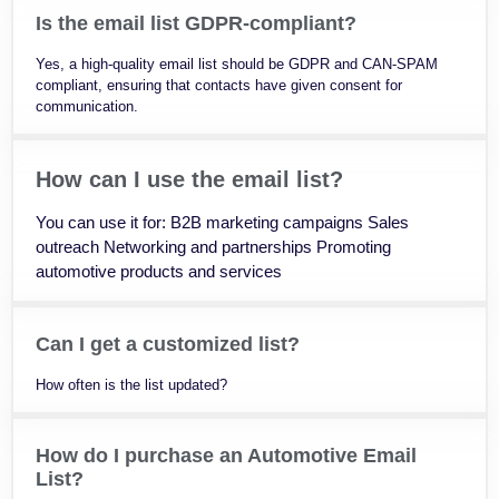
Is the email list GDPR-compliant?
Yes, a high-quality email list should be GDPR and CAN-SPAM
compliant, ensuring that contacts have given consent for
communication.
How can I use the email list?
You can use it for: B2B marketing campaigns Sales
outreach Networking and partnerships Promoting
automotive products and services
Can I get a customized list?
How often is the list updated?
How do I purchase an Automotive Email
List?