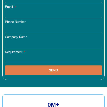
Email
Phone Number
Company Name
Requirement
SEND
0
M+