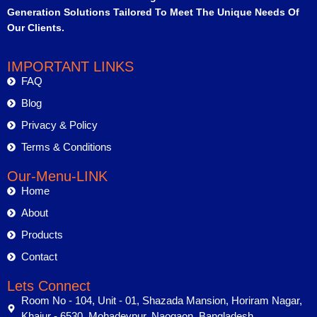
Generation Solutions Tailored To Meet The Unique Needs Of
Our Clients.
IMPORTANT LINKS
FAQ
Blog
Privacy & Policy
Terms & Conditions
Our-Menu-LINK
Home
About
Products
Contact
Lets Connect
Room No - 104, Unit - 01, Shazada Mansion, Horiram Nagar,
Khajur - 6530, Mohadevpur, Naogaon, Bangladesh