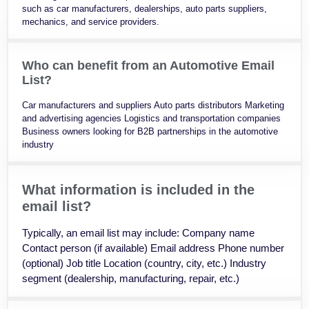
such as car manufacturers, dealerships, auto parts suppliers,
mechanics, and service providers.
Who can benefit from an Automotive Email
List?
Car manufacturers and suppliers Auto parts distributors Marketing
and advertising agencies Logistics and transportation companies
Business owners looking for B2B partnerships in the automotive
industry
What information is included in the
email list?
Typically, an email list may include: Company name
Contact person (if available) Email address Phone number
(optional) Job title Location (country, city, etc.) Industry
segment (dealership, manufacturing, repair, etc.)