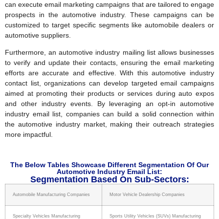
can execute email marketing campaigns that are tailored to engage
prospects in the automotive industry. These campaigns can be
customized to target specific segments like automobile dealers or
automotive suppliers.
Furthermore, an automotive industry mailing list allows businesses
to verify and update their contacts, ensuring the email marketing
efforts are accurate and effective. With this automotive industry
contact list, organizations can develop targeted email campaigns
aimed at promoting their products or services during auto expos
and other industry events. By leveraging an opt-in automotive
industry email list, companies can build a solid connection within
the automotive industry market, making their outreach strategies
more impactful.
The Below Tables Showcase Different Segmentation Of Our
Automotive Industry Email List:
Segmentation Based On Sub-Sectors:
Automobile Manufacturing Companies
Motor Vehicle Dealership Companies
Specialty Vehicles Manufacturing
Sports Utility Vehicles (SUVs) Manufacturing