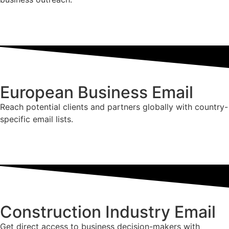
European Business Email
Reach potential clients and partners globally with country-
specific email lists.
Construction Industry Email
Get direct access to business decision-makers with