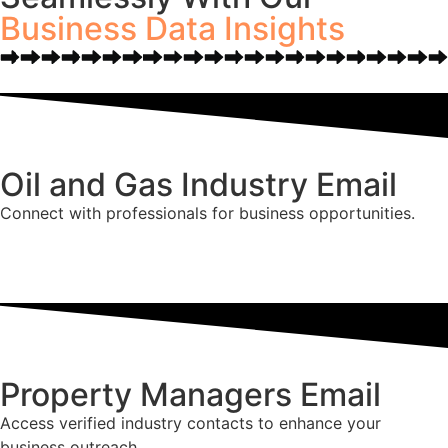
Business Data Insights
Oil and Gas Industry Email
Connect with professionals for business opportunities.
Property Managers Email
Access verified industry contacts to enhance your
business outreach.