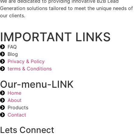
We are dedicated to providing innovative B2B Lead
Generation solutions tailored to meet the unique needs of
our clients.
IMPORTANT LINKS
FAQ
Blog
Privacy & Policy
terms & Conditions
Our-menu-LINK
Home
About
Products
Contact
Lets Connect