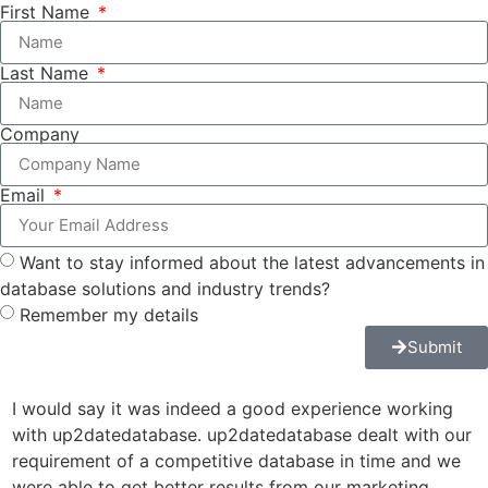
First Name
Last Name
Company
Email
Want to stay informed about the latest advancements in
database solutions and industry trends?
Remember my details
Submit
I would say it was indeed a good experience working
u
with up2datedatabase. up2datedatabase dealt with our
a
requirement of a competitive database in time and we
r
were able to get better results from our marketing
J