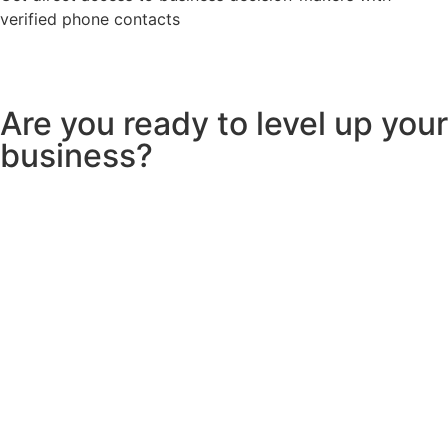
verified phone contacts
Are you ready to level up your
business?