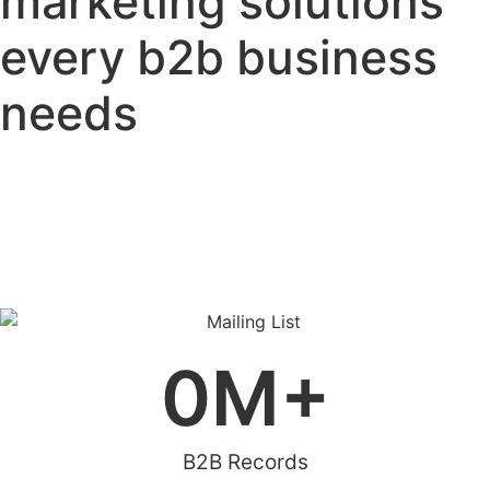
marketing solutions
every b2b business
needs
0
M+
B2B Records