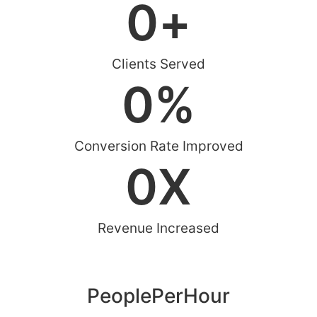
0
+
Clients Served
0
%
Conversion Rate Improved
0
X
Revenue Increased
PeoplePerHour