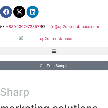
+880 1302-728577
info@up2datedatabase.com
Get Free Sample
Sharp