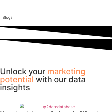
Blogs
Unlock your
marketing
potential
with our data
insights