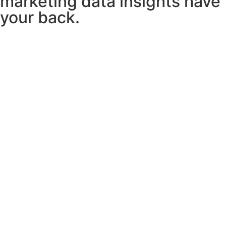
marketing data insights have
your back.