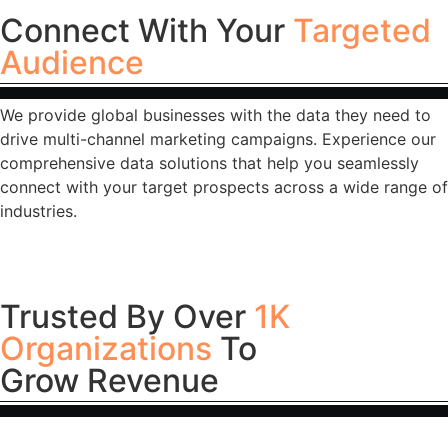
Connect With Your
Targeted
Audience
We provide global businesses with the data they need to
drive multi-channel marketing campaigns. Experience our
comprehensive data solutions that help you seamlessly
connect with your target prospects across a wide range of
industries.
Trusted By Over
1K
Organizations
To
Grow Revenue