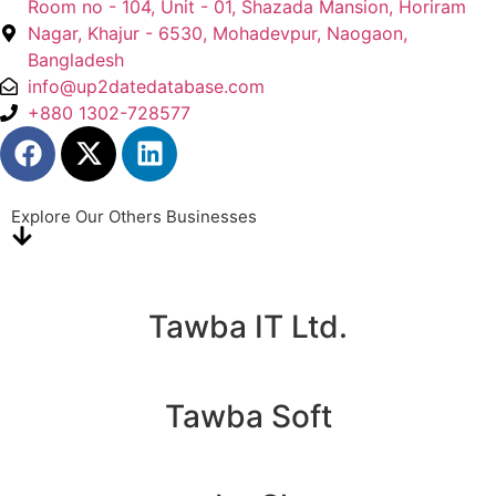
Room no - 104, Unit - 01, Shazada Mansion, Horiram
Nagar, Khajur - 6530, Mohadevpur, Naogaon,
Bangladesh
info@up2datedatabase.com
+880 1302-728577
Explore Our Others Businesses
Tawba IT Ltd.
Tawba Soft