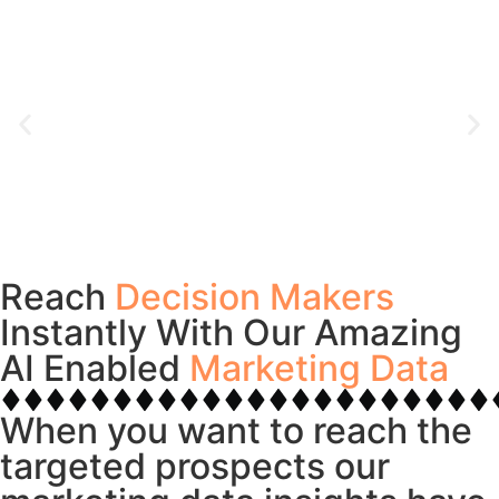
Reach
Decision Makers
Instantly With Our Amazing
AI Enabled
Marketing Data
When you want to reach the
targeted prospects our