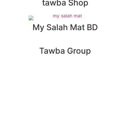
tawba Shop
My Salah Mat BD
Tawba Group