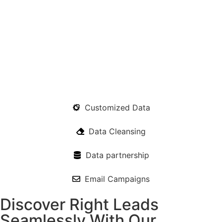
Customized Data
Data Cleansing
Data partnership
Email Campaigns
Discover Right Leads
Seamlessly With Our