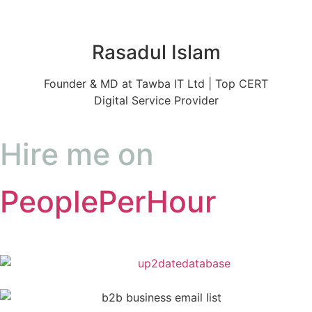
Rasadul Islam
Founder & MD at Tawba IT Ltd | Top CERT
Digital Service Provider
Hire me on
PeoplePerHour