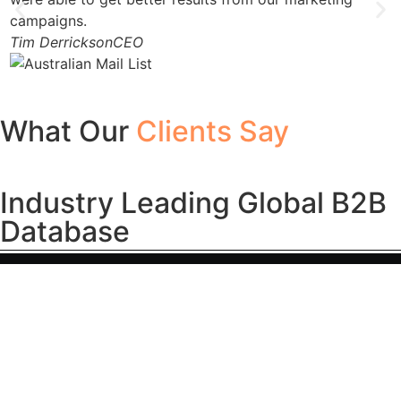
campaigns.
Tim Derrickson
CEO
What Our
Clients Say
Industry Leading Global B2B
Database