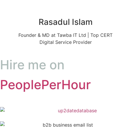
Rasadul Islam
Founder & MD at Tawba IT Ltd | Top CERT
Digital Service Provider
Hire me on
PeoplePerHour