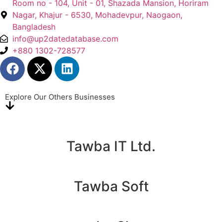
Room no - 104, Unit - 01, Shazada Mansion, Horiram
Nagar, Khajur - 6530, Mohadevpur, Naogaon,
Bangladesh
info@up2datedatabase.com
+880 1302-728577
Explore Our Others Businesses
Tawba IT Ltd.
Tawba Soft