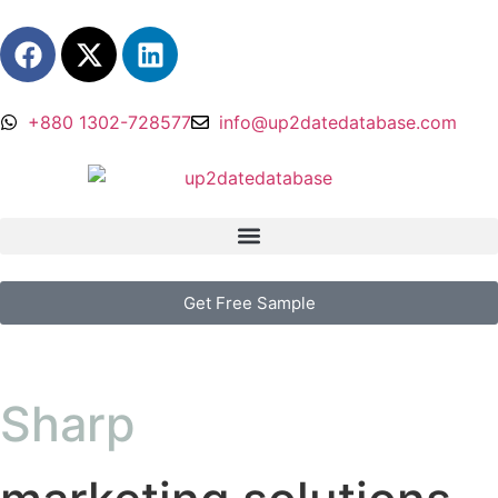
+880 1302-728577
info@up2datedatabase.com
Get Free Sample
Sharp