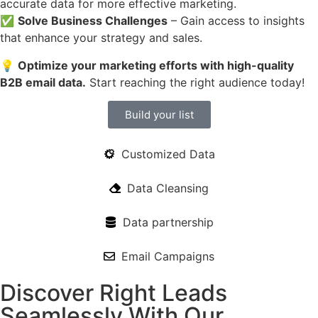
accurate data for more effective marketing.
✅
Solve Business Challenges
– Gain access to insights
that enhance your strategy and sales.
💡
Optimize your marketing efforts with high-quality
B2B email data.
Start reaching the right audience today!
Build your list
Customized Data
Data Cleansing
Data partnership
Email Campaigns
Discover Right Leads
Seamlessly With Our