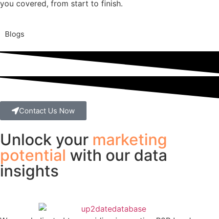
you covered, from start to finish.
Blogs
Contact Us Now
Unlock your
marketing
potential
with our data
insights