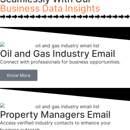
Business Data Insights
Oil and Gas Industry Email
Connect with professionals for business opportunities.
Know More
Property Managers Email
Access verified industry contacts to enhance your
business outreach.