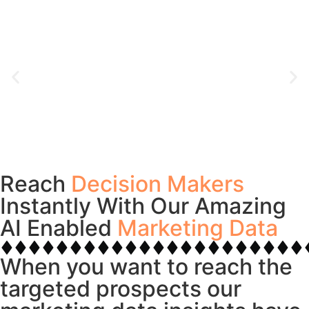
Reach
Decision Makers
Instantly With Our Amazing
AI Enabled
Marketing Data
When you want to reach the
targeted prospects our