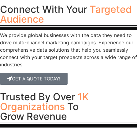
Connect With Your
Targeted
Audience
We provide global businesses with the data they need to
drive multi-channel marketing campaigns. Experience our
comprehensive data solutions that help you seamlessly
connect with your target prospects across a wide range of
industries.
GET A QUOTE TODAY!
Trusted By Over
1K
Organizations
To
Grow Revenue