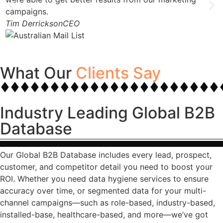
campaigns.
Tim Derrickson
CEO
What Our
Clients Say
Industry Leading Global B2B
Database
Our Global B2B Database includes every lead, prospect,
customer, and competitor detail you need to boost your
ROI. Whether you need data hygiene services to ensure
accuracy over time, or segmented data for your multi-
channel campaigns—such as role-based, industry-based,
installed-base, healthcare-based, and more—we’ve got