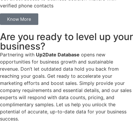
verified phone contacts
Know More
Are you ready to level up your
business?
Partnering with
Up2Date Database
opens new
opportunities for business growth and sustainable
revenue. Don’t let outdated data hold you back from
reaching your goals. Get ready to accelerate your
marketing efforts and boost sales. Simply provide your
company requirements and essential details, and our sales
experts will respond with data counts, pricing, and
complimentary samples. Let us help you unlock the
potential of accurate, up-to-date data for your business
success.