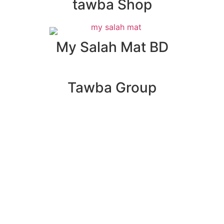
tawba Shop
My Salah Mat BD
Tawba Group