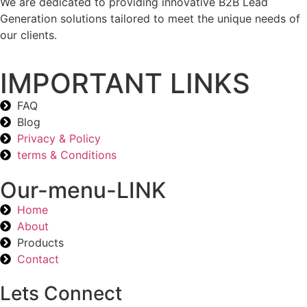
We are dedicated to providing innovative B2B Lead
Generation solutions tailored to meet the unique needs of
our clients.
IMPORTANT LINKS
FAQ
Blog
Privacy & Policy
terms & Conditions
Our-menu-LINK
Home
About
Products
Contact
Lets Connect