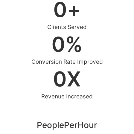
0
+
Clients Served
0
%
Conversion Rate Improved
0
X
Revenue Increased
PeoplePerHour