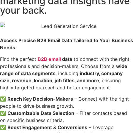
marketing data insights have
your back.
Access Precise B2B Email Data Tailored to Your Business
Needs
Find the perfect
B2B email
data
to connect with the right
professionals and decision-makers. Choose from a
wide
range of data segments
, including
industry, company
size, revenue, location, job titles, and more
, ensuring
highly targeted outreach and better engagement.
✅
Reach Key Decision-Makers
– Connect with the right
people to drive business growth.
✅
Customizable Data Selection
– Filter contacts based
on specific business criteria.
✅
Boost Engagement & Conversions
– Leverage