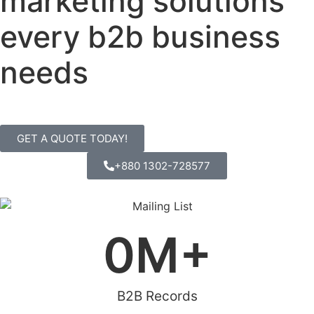
marketing solutions
every b2b business
needs
GET A QUOTE TODAY!
+880 1302-728577
0
M+
B2B Records