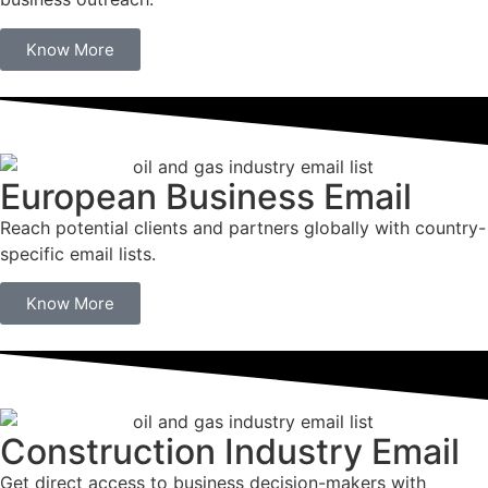
Know More
European Business Email
Reach potential clients and partners globally with country-
specific email lists.
Know More
Construction Industry Email
Get direct access to business decision-makers with