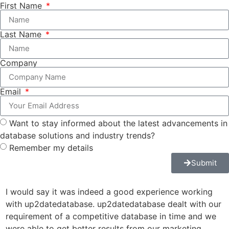
First Name
Last Name
Company
Email
Want to stay informed about the latest advancements in
database solutions and industry trends?
Remember my details
Submit
I would say it was indeed a good experience working
u
with up2datedatabase. up2datedatabase dealt with our
a
requirement of a competitive database in time and we
r
were able to get better results from our marketing
J