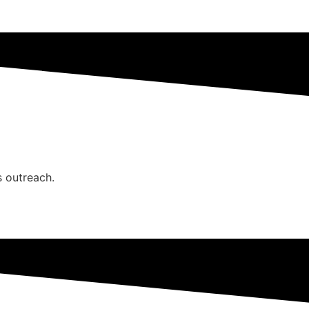
s outreach.