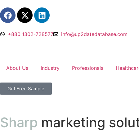
+880 1302-728577
info@up2datedatabase.com
About Us
Industry
Professionals
Healthcar
Get Free Sample
Sharp
marketing solu