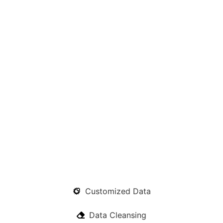
Customized Data
Data Cleansing