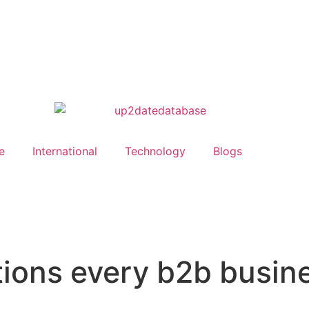
e
International
Technology
Blogs
tions every b2b busin