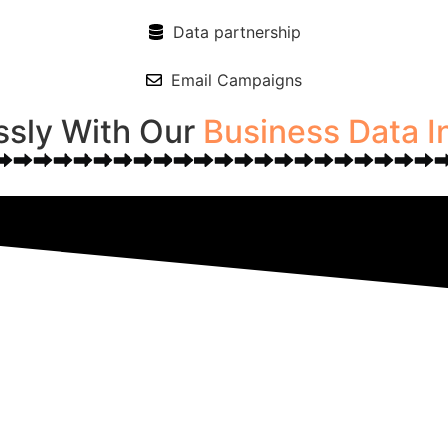
Data partnership
Email Campaigns
ssly With Our
Business Data I