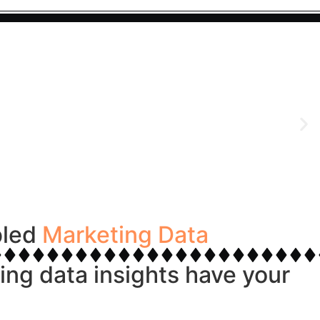
bled
Marketing Data
ng data insights have your