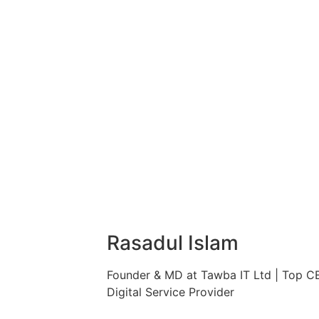
Rasadul Islam
Founder & MD at Tawba IT Ltd | Top C
Digital Service Provider