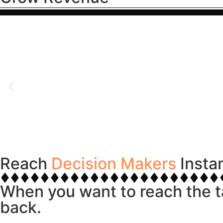
Reach
Decision Makers
Insta
When you want to reach the t
back.