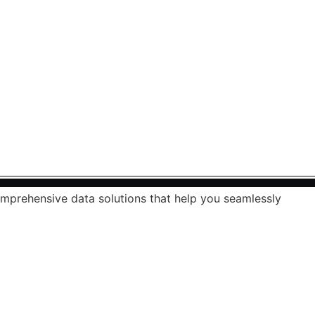
mprehensive data solutions that help you seamlessly