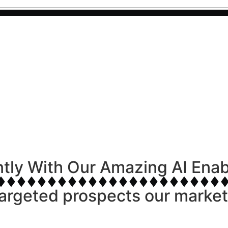
ntly With Our Amazing AI Ena
argeted prospects our marketi