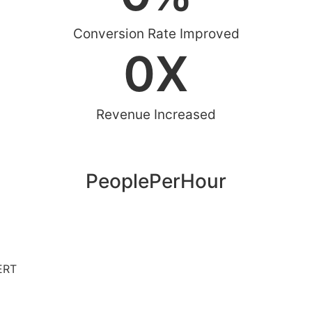
Conversion Rate Improved
0
X
Revenue Increased
PeoplePerHour
ERT