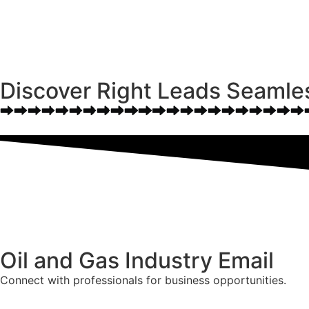
Discover Right Leads Seamle
Oil and Gas Industry Email
Connect with professionals for business opportunities.