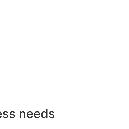
ess needs