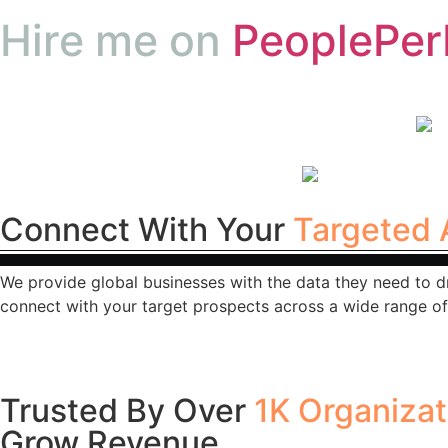
Hire me on
PeoplePer
Connect With Your
Targeted 
We provide global businesses with the data they need to d
connect with your target prospects across a wide range of 
Trusted By Over
1K Organiza
Grow Revenue