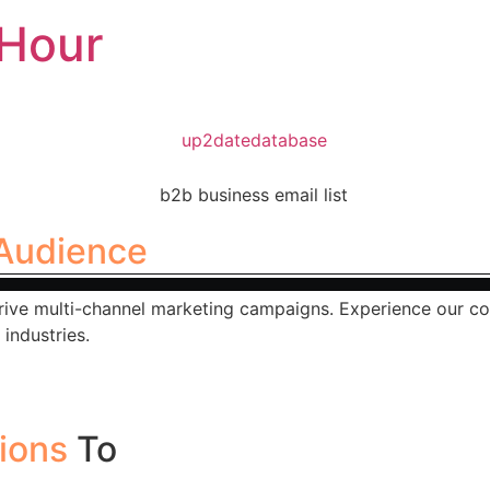
Hour
Audience
rive multi-channel marketing campaigns. Experience our co
industries.
tions
To