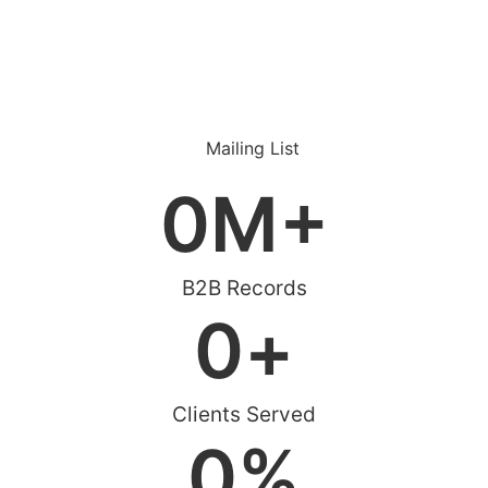
0
M+
B2B Records
0
+
Clients Served
0
%