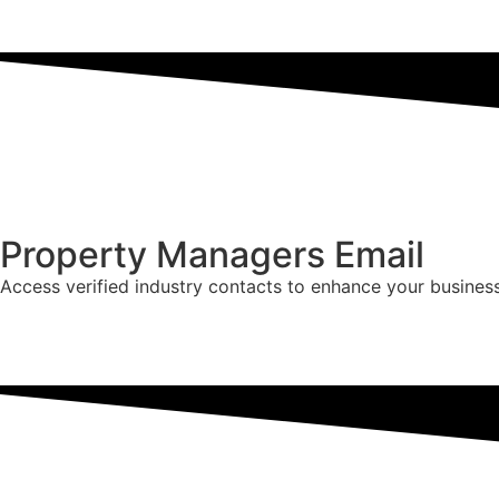
Property Managers Email
Access verified industry contacts to enhance your busines